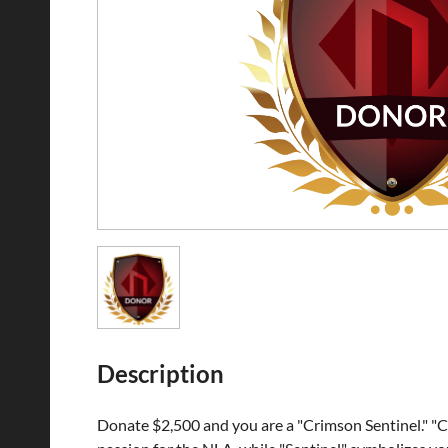
Description
Donate $2,500 and you are a "Crimson Sentinel." "Cr