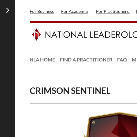
For Business
For Academia
For Practitioners
NLA HOME
FIND A PRACTITIONER
FAQ
M
CRIMSON SENTINEL