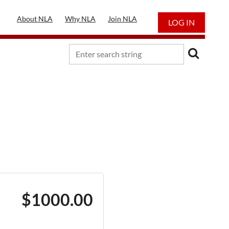
About NLA
Why NLA
Join NLA
LOG IN
$1000.00