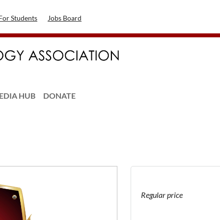
For Students
Jobs Board
EDIA HUB
DONATE
Regular price