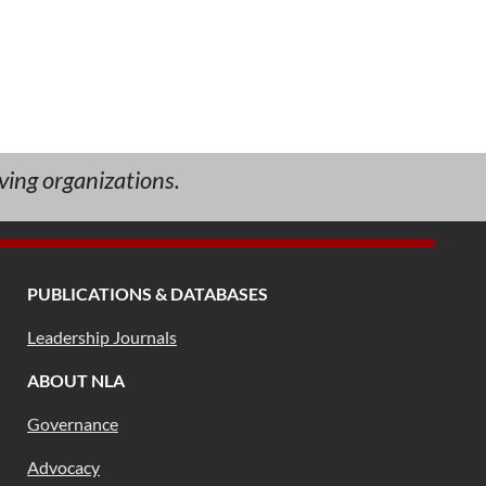
ving organizations.
PUBLICATIONS & DATABASES
Leadership Journals
ABOUT NLA
Governance
Advocacy