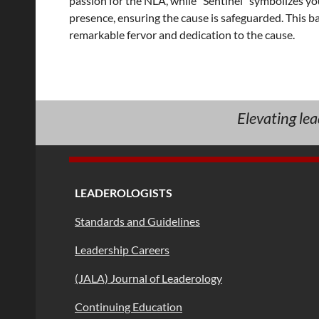
passion for the NLA, while "Sentinel" symbolizes yo
presence, ensuring the cause is safeguarded. This ba
remarkable fervor and dedication to the cause.
Elevating le
LEADEROLOGISTS
Standards and Guidelines
Leadership Careers
(JALA) Journal of Leaderology
Continuing Education