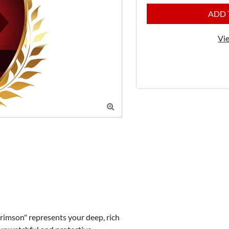
ADD 
Vie

imson" represents your deep, rich 