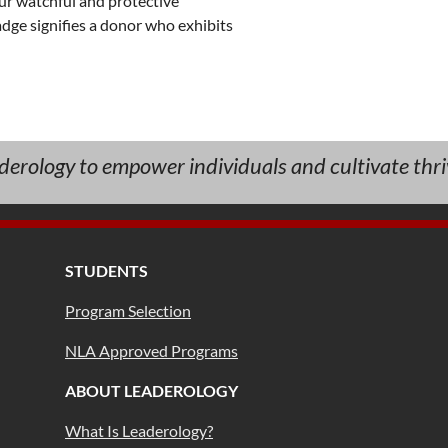
ur watchful and protective 
dge signifies a donor who exhibits 
aderology to empower individuals and cultivate thri
STUDENTS
Program Selection
NLA Approved Programs
ABOUT LEADEROLOGY
What Is Leaderology?