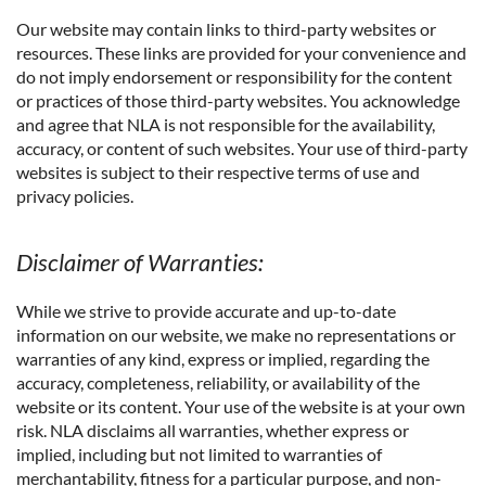
Our website may contain links to third-party websites or
resources. These links are provided for your convenience and
do not imply endorsement or responsibility for the content
or practices of those third-party websites. You acknowledge
and agree that NLA is not responsible for the availability,
accuracy, or content of such websites. Your use of third-party
websites is subject to their respective terms of use and
privacy policies.
Disclaimer of Warranties:
While we strive to provide accurate and up-to-date
information on our website, we make no representations or
warranties of any kind, express or implied, regarding the
accuracy, completeness, reliability, or availability of the
website or its content. Your use of the website is at your own
risk. NLA disclaims all warranties, whether express or
implied, including but not limited to warranties of
merchantability, fitness for a particular purpose, and non-