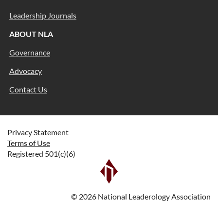
Leadership Journals
ABOUT NLA
Governance
Advocacy
Contact Us
Privacy Statement
Terms of Use
Registered 501(c)(6)
©
2026
National Leaderology Association