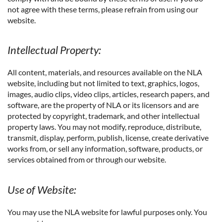
not agree with these terms, please refrain from using our
website.
Intellectual Property:
All content, materials, and resources available on the NLA
website, including but not limited to text, graphics, logos,
images, audio clips, video clips, articles, research papers, and
software, are the property of NLA or its licensors and are
protected by copyright, trademark, and other intellectual
property laws. You may not modify, reproduce, distribute,
transmit, display, perform, publish, license, create derivative
works from, or sell any information, software, products, or
services obtained from or through our website.
Use of Website:
You may use the NLA website for lawful purposes only. You