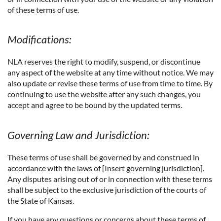
of these terms of use.
Modifications:
NLA reserves the right to modify, suspend, or discontinue
any aspect of the website at any time without notice. We may
also update or revise these terms of use from time to time. By
continuing to use the website after any such changes, you
accept and agree to be bound by the updated terms.
Governing Law and Jurisdiction:
These terms of use shall be governed by and construed in
accordance with the laws of [Insert governing jurisdiction].
Any disputes arising out of or in connection with these terms
shall be subject to the exclusive jurisdiction of the courts of
the State of Kansas.
If you have any questions or concerns about these terms of