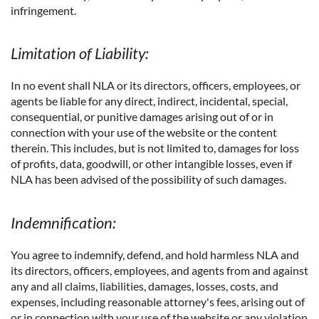
infringement.
Limitation of Liability:
In no event shall NLA or its directors, officers, employees, or
agents be liable for any direct, indirect, incidental, special,
consequential, or punitive damages arising out of or in
connection with your use of the website or the content
therein. This includes, but is not limited to, damages for loss
of profits, data, goodwill, or other intangible losses, even if
NLA has been advised of the possibility of such damages.
Indemnification:
You agree to indemnify, defend, and hold harmless NLA and
its directors, officers, employees, and agents from and against
any and all claims, liabilities, damages, losses, costs, and
expenses, including reasonable attorney's fees, arising out of
or in connection with your use of the website or any violation