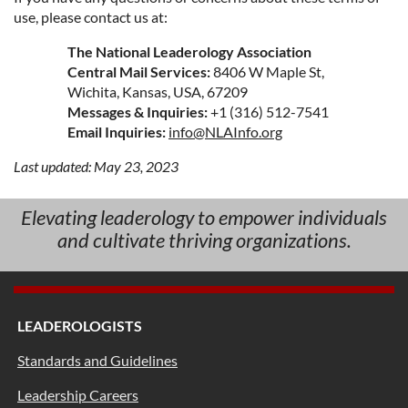
use, please contact us at:
The National Leaderology Association
Central Mail Services:
8406 W Maple St,
Wichita, Kansas, USA, 67209
Messages & Inquiries:
+1 (316) 512-7541
Email Inquiries:
info@NLAInfo.org
Last updated: May 23, 2023
Elevating leaderology to empower individuals
and cultivate thriving organizations.
LEADEROLOGISTS
Standards and Guidelines
Leadership Careers