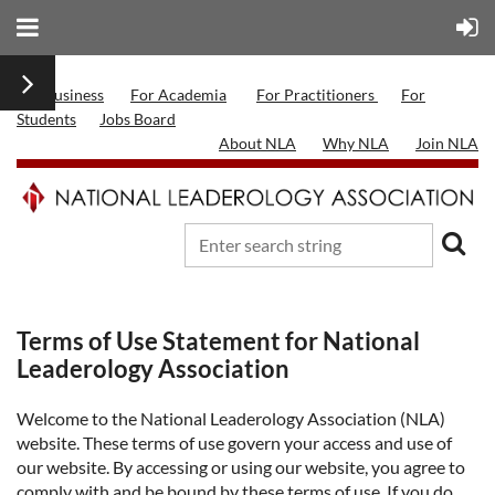
For Business
For Academia
For Practitioners
For
Students
Jobs Board
About NLA
Why NLA
Join NLA
Terms of Use Statement for National
Leaderology Association
Welcome to the National Leaderology Association (NLA)
website. These terms of use govern your access and use of
our website. By accessing or using our website, you agree to
comply with and be bound by these terms of use. If you do