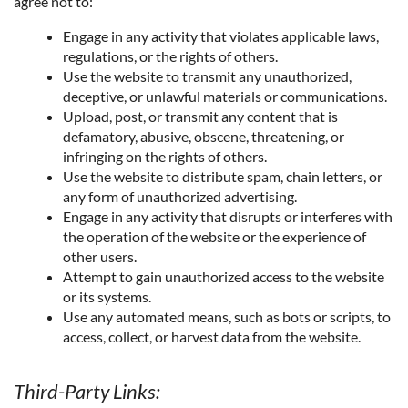
agree not to:
Engage in any activity that violates applicable laws,
regulations, or the rights of others.
Use the website to transmit any unauthorized,
deceptive, or unlawful materials or communications.
Upload, post, or transmit any content that is
defamatory, abusive, obscene, threatening, or
infringing on the rights of others.
Use the website to distribute spam, chain letters, or
any form of unauthorized advertising.
Engage in any activity that disrupts or interferes with
the operation of the website or the experience of
other users.
Attempt to gain unauthorized access to the website
or its systems.
Use any automated means, such as bots or scripts, to
access, collect, or harvest data from the website.
Third-Party Links: