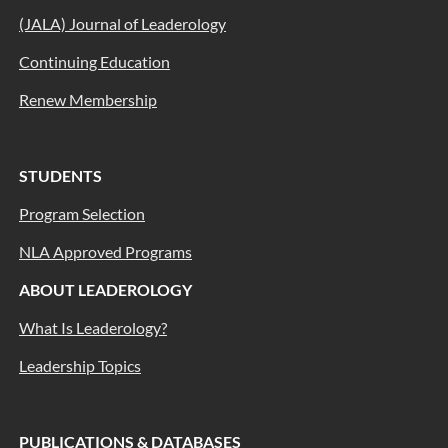
(JALA) Journal of Leaderology
Continuing Education
Renew Membership
STUDENTS
Program Selection
NLA Approved Programs
ABOUT LEADEROLOGY
What Is Leaderology?
Leadership Topics
PUBLICATIONS & DATABASES