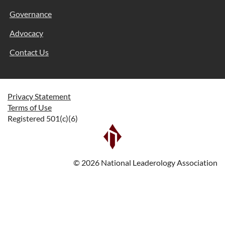
Governance
Advocacy
Contact Us
Privacy Statement
Terms of Use
Registered 501(c)(6)
©
2026
National Leaderology Association