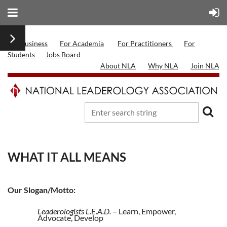
For Business
For Academia
For Practitioners
For
Students
Jobs Board
About NLA
Why NLA
Join NLA
WHAT IT ALL MEANS
Our Slogan/Motto:
Leaderologists L.E.A.D.
– Learn, Empower,
Advocate, Develop