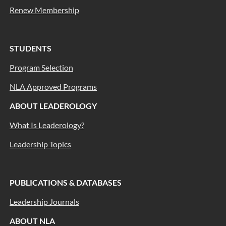
Renew Membership
STUDENTS
Program Selection
NLA Approved Programs
ABOUT LEADEROLOGY
What Is Leaderology?
Leadership Topics
PUBLICATIONS & DATABASES
Leadership Journals
ABOUT NLA