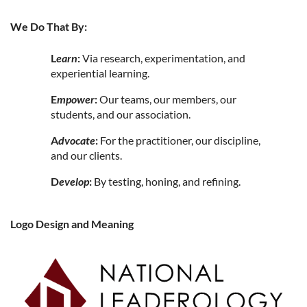
We Do That By:
L
earn
:
Via research, experimentation, and
experiential learning.
E
mpower
:
Our teams, our members, our
students, and our association.
A
dvocate
:
For the practitioner, our discipline,
and our clients.
D
evelop
:
By testing, honing, and refining.
Logo Design and Meaning