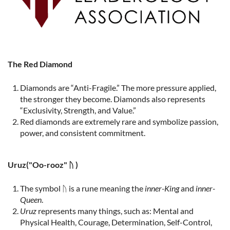
The Red Diamond
Diamonds are “Anti-Fragile.” The more pressure applied,
the stronger they become. Diamonds also represents
“Exclusivity, Strength, and Value.”
Red diamonds are extremely rare and symbolize passion,
power, and consistent commitment.
Uruz
("Oo-rooz" ᚢ )
The symbol ᚢ is a rune meaning the
inner-King
and
inner-
Queen
.
Uruz
represents many things, such as: Mental and
Physical Health, Courage, Determination, Self-Control,