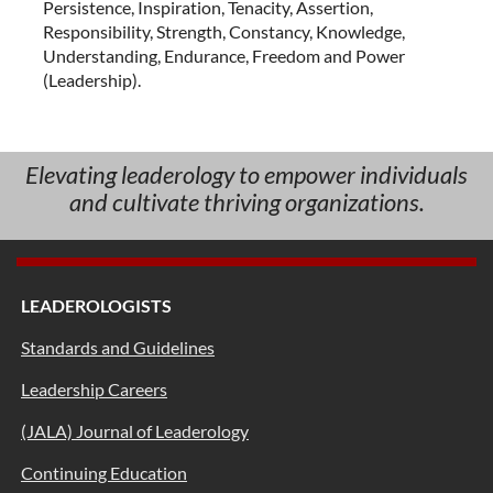
Persistence, Inspiration, Tenacity, Assertion,
Responsibility, Strength, Constancy, Knowledge,
Understanding, Endurance, Freedom and Power
(Leadership).
Elevating leaderology to empower individuals
and cultivate thriving organizations.
LEADEROLOGISTS
Standards and Guidelines
Leadership Careers
(JALA) Journal of Leaderology
Continuing Education