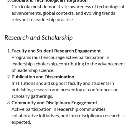
Curricula must demonstrate awareness of technological
advancements, global contexts, and evolving trends
relevant to leadership practice.
Research and Scholarship
Faculty and Student Research Engagement
Programs must encourage active participation in
leadership scholarship, contributing to the advancement
of leadership science.
Publication and Dissemination
Institutions should support faculty and students in
publishing research and presenting at conferences or
scholarly gatherings.
Community and Disciplinary Engagement
Active participation in leadership communities,
collaborative initiatives, and interdisciplinary research is
expected.