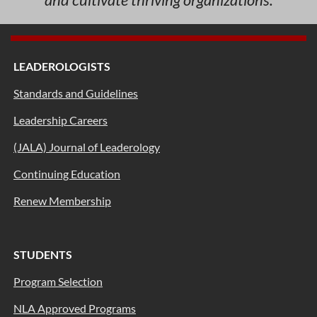
LEADEROLOGISTS
Standards and Guidelines
Leadership Careers
(JALA) Journal of Leaderology
Continuing Education
Renew Membership
STUDENTS
Program Selection
NLA Approved Programs