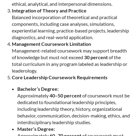
ethical, analytical, and interpersonal dimensions.
Integration of Theory and Practice
Balanced incorporation of theoretical and practical
components, including case analyses, simulations,
experiential learning, practice-based projects, leadership
diagnostics, and real-world application.
Management Coursework Limitation
Management-related coursework may support breadth
of knowledge but must not exceed
30 percent
of the
total curriculum in any program labeled as leadership or
leaderology.
Core Leadership Coursework Requirements
Bachelor’s Degree:
Approximately
40–50 percent
of coursework must be
dedicated to foundational leadership principles,
including leadership theory, history, organizational
behavior, communication, decision-making, ethics, and
interdisciplinary leadership studies.
Master’s Degree:
Approximately
60–70 percent
of coursework must