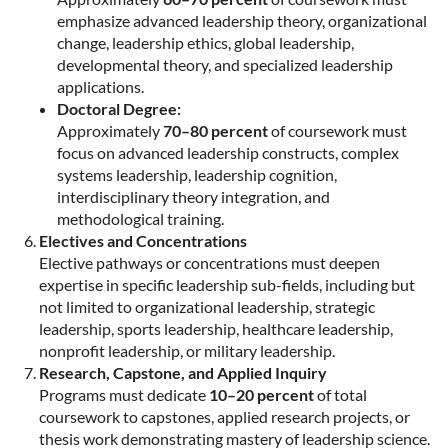
emphasize advanced leadership theory, organizational
change, leadership ethics, global leadership,
developmental theory, and specialized leadership
applications.
Doctoral Degree:
Approximately
70–80 percent
of coursework must
focus on advanced leadership constructs, complex
systems leadership, leadership cognition,
interdisciplinary theory integration, and
methodological training.
Electives and Concentrations
Elective pathways or concentrations must deepen
expertise in specific leadership sub-fields, including but
not limited to organizational leadership, strategic
leadership, sports leadership, healthcare leadership,
nonprofit leadership, or military leadership.
Research, Capstone, and Applied Inquiry
Programs must dedicate
10–20 percent
of total
coursework to capstones, applied research projects, or
thesis work demonstrating mastery of leadership science.