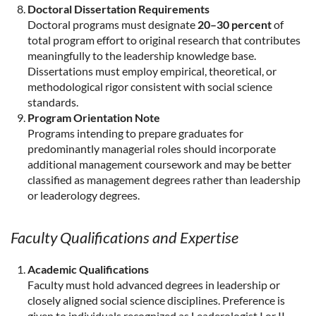
Doctoral Dissertation Requirements
Doctoral programs must designate
20–30 percent
of
total program effort to original research that contributes
meaningfully to the leadership knowledge base.
Dissertations must employ empirical, theoretical, or
methodological rigor consistent with social science
standards.
Program Orientation Note
Programs intending to prepare graduates for
predominantly managerial roles should incorporate
additional management coursework and may be better
classified as management degrees rather than leadership
or leaderology degrees.
Faculty Qualifications and Expertise
Academic Qualifications
Faculty must hold advanced degrees in leadership or
closely aligned social science disciplines. Preference is
given to individuals recognized as Leaderologist I or II,