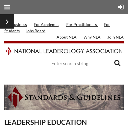
For Business
For Academia
For Practitioners
For
Students
Jobs Board
About NLA
Why NLA
Join NLA
LEADERSHIP EDUCATION