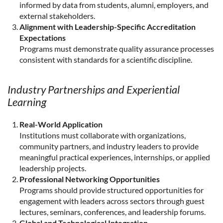
informed by data from students, alumni, employers, and
external stakeholders.
Alignment with Leadership-Specific Accreditation
Expectations
Programs must demonstrate quality assurance processes
consistent with standards for a scientific discipline.
Industry Partnerships and Experiential
Learning
Real-World Application
Institutions must collaborate with organizations,
community partners, and industry leaders to provide
meaningful practical experiences, internships, or applied
leadership projects.
Professional Networking Opportunities
Programs should provide structured opportunities for
engagement with leaders across sectors through guest
lectures, seminars, conferences, and leadership forums.
Global and Technological Integration