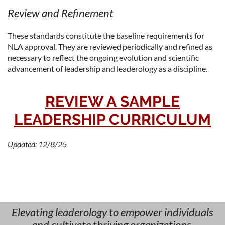
Review and Refinement
These standards constitute the baseline requirements for
NLA approval. They are reviewed periodically and refined as
necessary to reflect the ongoing evolution and scientific
advancement of leadership and leaderology as a discipline.
REVIEW A SAMPLE
LEADERSHIP CURRICULUM
Updated: 12/8/25
Elevating leaderology to empower individuals
and cultivate thriving organizations.