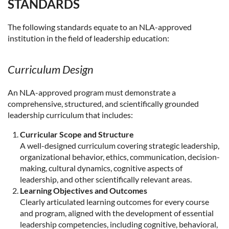
STANDARDS
The following standards equate to an NLA-approved
institution in the field of leadership education:
Curriculum Design
An NLA-approved program must demonstrate a
comprehensive, structured, and scientifically grounded
leadership curriculum that includes:
Curricular Scope and Structure
A well-designed curriculum covering strategic leadership,
organizational behavior, ethics, communication, decision-
making, cultural dynamics, cognitive aspects of
leadership, and other scientifically relevant areas.
Learning Objectives and Outcomes
Clearly articulated learning outcomes for every course
and program, aligned with the development of essential
leadership competencies, including cognitive, behavioral,