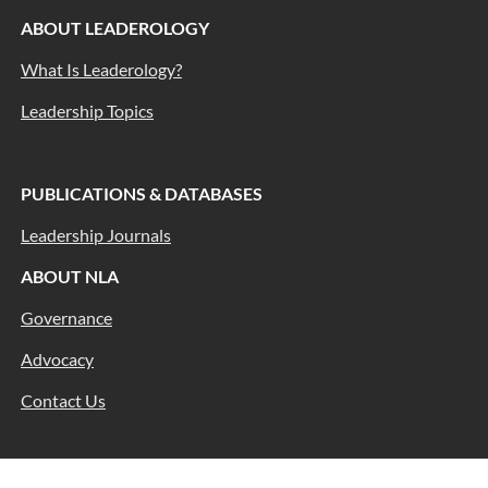
ABOUT LEADEROLOGY
What Is Leaderology?
Leadership Topics
PUBLICATIONS & DATABASES
Leadership Journals
ABOUT NLA
Governance
Advocacy
Contact Us