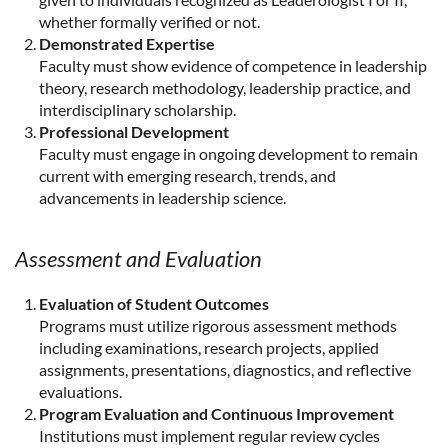
whether formally verified or not.
Demonstrated Expertise
Faculty must show evidence of competence in leadership
theory, research methodology, leadership practice, and
interdisciplinary scholarship.
Professional Development
Faculty must engage in ongoing development to remain
current with emerging research, trends, and
advancements in leadership science.
Assessment and Evaluation
Evaluation of Student Outcomes
Programs must utilize rigorous assessment methods
including examinations, research projects, applied
assignments, presentations, diagnostics, and reflective
evaluations.
Program Evaluation and Continuous Improvement
Institutions must implement regular review cycles